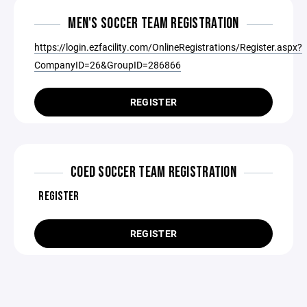
MEN'S SOCCER TEAM REGISTRATION
https://login.ezfacility.com/OnlineRegistrations/Register.aspx?
CompanyID=26&GroupID=286866
REGISTER
COED SOCCER TEAM REGISTRATION
REGISTER
REGISTER