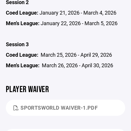
Session 2
Coed League:
January 21, 2026 - March 4, 2026
Men's League:
January 22, 2026 - March 5, 2026
Session 3
Coed League:
March 25, 2026 - April 29, 2026
Men's League:
March 26, 2026 - April 30, 2026
PLAYER WAIVER
SPORTSWORLD WAIVER-1.PDF