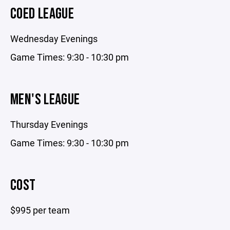
COED­ LEAGUE
Wednesday Evenings
Game Times: 9:30 - 10:30 pm
MEN'S LEAGUE
Thursday Evenings
Game Times: 9:30 - 10:30 pm
COST
$995 per team