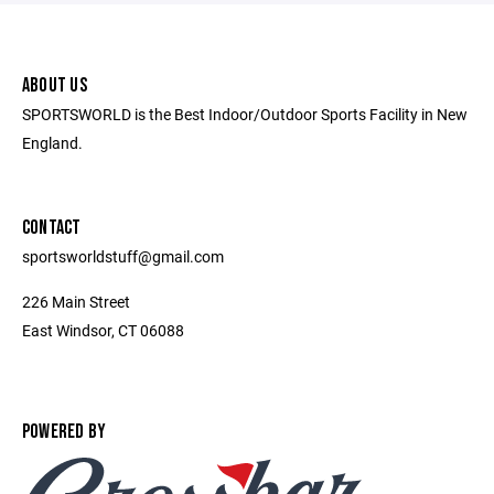
ABOUT US
SPORTSWORLD is the Best Indoor/Outdoor Sports Facility in New
England.
CONTACT
sportsworldstuff@gmail.com
226 Main Street
East Windsor, CT 06088
POWERED BY