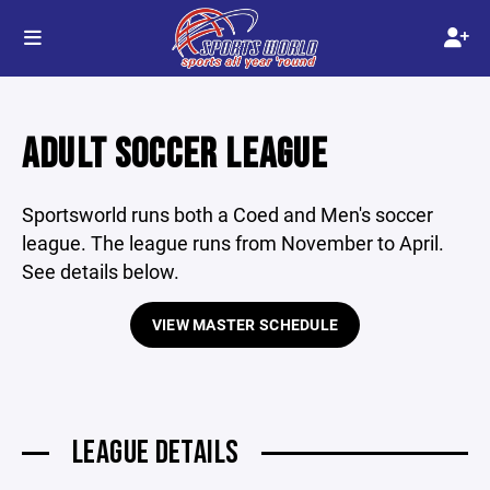
ADULT SOCCER LEAGUE
Sportsworld runs both a Coed and Men's soccer
league. The league runs from November to April.
See details below.
VIEW MASTER SCHEDULE
LEAGUE DETAILS