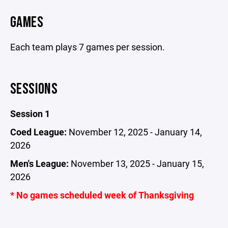
GAMES
Each team plays 7 games per session.
SESSIONS
Session 1
Coed League:
November 12, 2025 - January 14,
2026
Men's League:
November 13, 2025 - January 15,
2026
* No games scheduled week of Thanksgiving