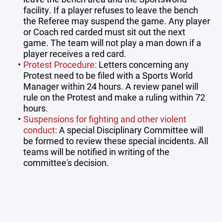
facility. If a player refuses to leave the bench
the Referee may suspend the game. Any player
or Coach red carded must sit out the next
game. The team will not play a man down if a
player receives a red card.
Protest Procedure:
Letters concerning any
Protest need to be filed with a Sports World
Manager within 24 hours. A review panel will
rule on the Protest and make a ruling within 72
hours.
Suspensions for fighting and other violent
conduct:
A special Disciplinary Committee will
be formed to review these special incidents. All
teams will be notified in writing of the
committee's decision.