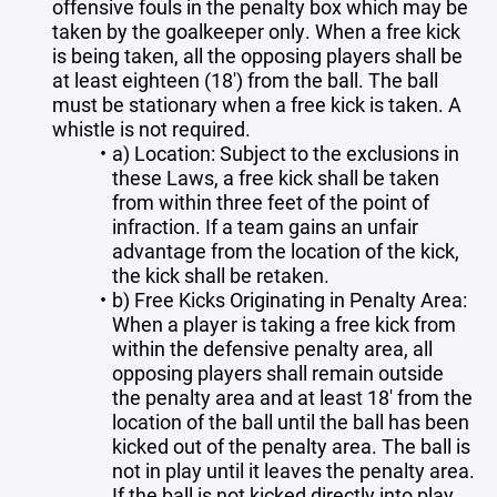
offensive fouls in the penalty box which may be
taken by the goalkeeper only. When a free kick
is being taken, all the opposing players shall be
at least eighteen (18') from the ball. The ball
must be stationary when a free kick is taken. A
whistle is not required.
a) Location: Subject to the exclusions in
these Laws, a free kick shall be taken
from within three feet of the point of
infraction. If a team gains an unfair
advantage from the location of the kick,
the kick shall be retaken.
b) Free Kicks Originating in Penalty Area:
When a player is taking a free kick from
within the defensive penalty area, all
opposing players shall remain outside
the penalty area and at least 18' from the
location of the ball until the ball has been
kicked out of the penalty area. The ball is
not in play until it leaves the penalty area.
If the ball is not kicked directly into play,