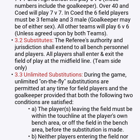
numbers include the goalkeeper). Over 40 and
Coed will play 7 v 7. In Coed the 6 field players
must be 3 female and 3 male (Goalkeeper may
be of either sex). All other teams will play 6 v 6
(Unless agreed upon by both Teams).
3.2 Substitutes:
The Referee's authority and
jurisdiction shall extend to all bench personnel
and players. All players shall enter & exit the
field of play at the midfield line. (Team side
only)
3.3 Unlimited Substitutions:
During the game,
unlimited "on-the-fly" substitutions are
permitted at any time for field players and the
goalkeeper provided that both the following two
conditions are satisfied:
a) The player(s) leaving the field must be
within the touchline at the player's own
bench area, or off the field in the bench
area, before the substitution is made.
b) Neither players entering the field nor