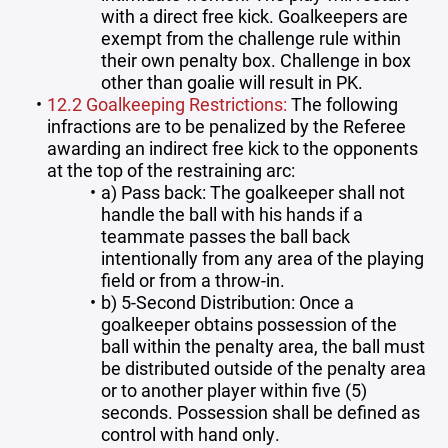
with a direct free kick. Goalkeepers are
exempt from the challenge rule within
their own penalty box. Challenge in box
other than goalie will result in PK.
12.2 Goalkeeping Restrictions:
The following
infractions are to be penalized by the Referee
awarding an indirect free kick to the opponents
at the top of the restraining arc:
a) Pass back: The goalkeeper shall not
handle the ball with his hands if a
teammate passes the ball back
intentionally from any area of the playing
field or from a throw-in.
b) 5-Second Distribution: Once a
goalkeeper obtains possession of the
ball within the penalty area, the ball must
be distributed outside of the penalty area
or to another player within five (5)
seconds. Possession shall be defined as
control with hand only.