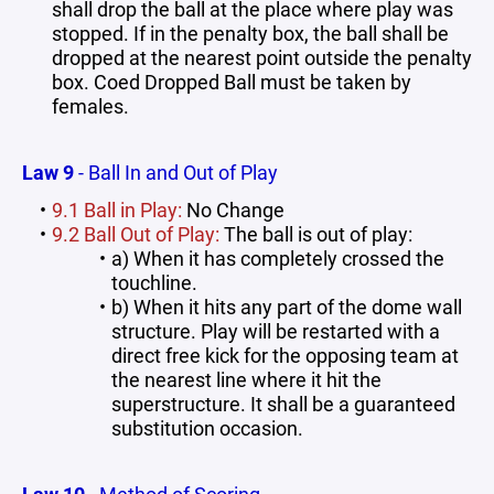
shall drop the ball at the place where play was
stopped. If in the penalty box, the ball shall be
dropped at the nearest point outside the penalty
box. Coed Dropped Ball must be taken by
females.
Law 9
- Ball In and Out of Play
9.1 Ball in Play:
No Change
9.2 Ball Out of Play:
The ball is out of play:
a) When it has completely crossed the
touchline.
b) When it hits any part of the dome wall
structure. Play will be restarted with a
direct free kick for the opposing team at
the nearest line where it hit the
superstructure. It shall be a guaranteed
substitution occasion.