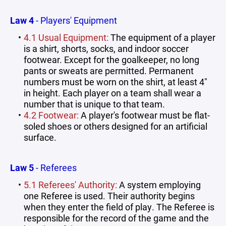
Law 4
- Players' Equipment
4.1 Usual Equipment:
The equipment of a player
is a shirt, shorts, socks, and indoor soccer
footwear. Except for the goalkeeper, no long
pants or sweats are permitted. Permanent
numbers must be worn on the shirt, at least 4"
in height. Each player on a team shall wear a
number that is unique to that team.
4.2 Footwear:
A player's footwear must be flat-
soled shoes or others designed for an artificial
surface.
Law 5
- Referees
5.1 Referees' Authority:
A system employing
one Referee is used. Their authority begins
when they enter the field of play. The Referee is
responsible for the record of the game and the