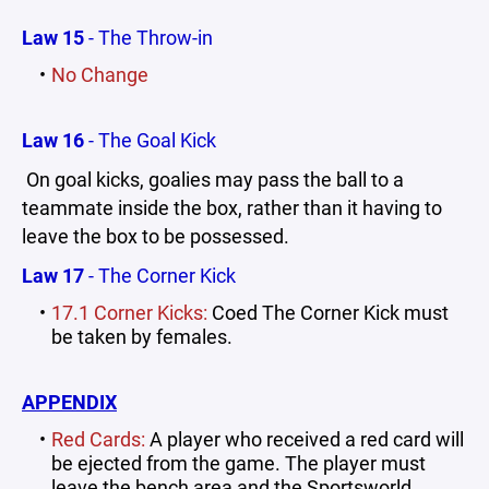
Law 15
- The Throw-in
No Change
Law 16
- The Goal Kick
On goal kicks, goalies may pass the ball to a
teammate inside the box, rather than it having to
leave the box to be possessed.
Law 17
- The Corner Kick
17.1 Corner Kicks:
Coed The Corner Kick must
be taken by females.
APPENDIX
Red Cards:
A player who received a red card will
be ejected from the game. The player must
leave the bench area and the Sportsworld