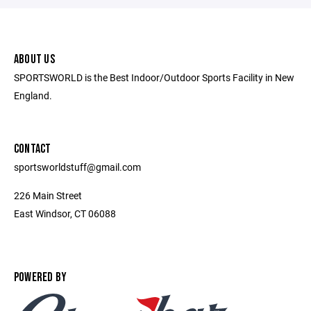
ABOUT US
SPORTSWORLD is the Best Indoor/Outdoor Sports Facility in New
England.
CONTACT
sportsworldstuff@gmail.com
226 Main Street
East Windsor, CT 06088
POWERED BY