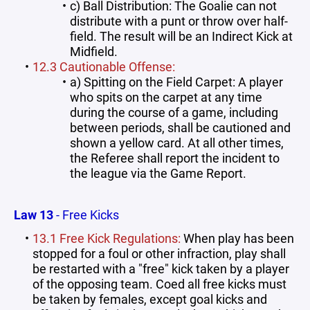
c) Ball Distribution: The Goalie can not
distribute with a punt or throw over half-
field. The result will be an Indirect Kick at
Midfield.
12.3 Cautionable Offense:
a) Spitting on the Field Carpet: A player
who spits on the carpet at any time
during the course of a game, including
between periods, shall be cautioned and
shown a yellow card. At all other times,
the Referee shall report the incident to
the league via the Game Report.
Law 13
- Free Kicks
13.1 Free Kick Regulations:
When play has been
stopped for a foul or other infraction, play shall
be restarted with a "free" kick taken by a player
of the opposing team. Coed all free kicks must
be taken by females, except goal kicks and