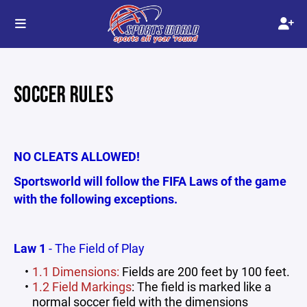
SOCCER RULES
NO CLEATS ALLOWED!
Sportsworld will follow the FIFA Laws of the game
with the following exceptions.
Law 1
- The Field of Play
1.1 Dimensions:
Fields are 200 feet by 100 feet.
1.2 Field Markings
: The field is marked like a
normal soccer field with the dimensions