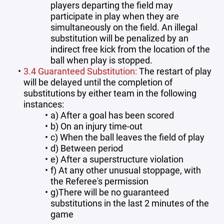
players departing the field may
participate in play when they are
simultaneously on the field. An illegal
substitution will be penalized by an
indirect free kick from the location of the
ball when play is stopped.
3.4 Guaranteed Substitution:
The restart of play
will be delayed until the completion of
substitutions by either team in the following
instances:
a) After a goal has been scored
b) On an injury time-out
c) When the ball leaves the field of play
d) Between period
e) After a superstructure violation
f) At any other unusual stoppage, with
the Referee's permission
g)There will be no guaranteed
substitutions in the last 2 minutes of the
game