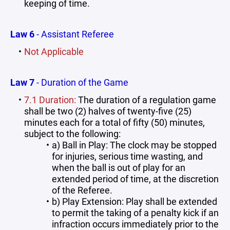
keeping of time.
Law 6
- Assistant Referee
Not Applicable
Law 7
- Duration of the Game
7.1 Duration:
The duration of a regulation game
shall be two (2) halves of twenty-five (25)
minutes each for a total of fifty (50) minutes,
subject to the following:
a) Ball in Play: The clock may be stopped
for injuries, serious time wasting, and
when the ball is out of play for an
extended period of time, at the discretion
of the Referee.
b) Play Extension: Play shall be extended
to permit the taking of a penalty kick if an
infraction occurs immediately prior to the