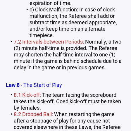
expiration of time.
c) Clock Malfunction: In case of clock
malfunction, the Referee shall add or
subtract time as deemed appropriate,
and/or keep time on an alternate
timepiece.
7.2 Intervals between Periods:
Normally, a two
(2) minute half-time is provided. The Referee
may shorten the half-time interval to one (1)
minute if the game is behind schedule due to a
delay in the game or in previous games.
Law 8
- The Start of Play
8.1 Kick-off:
The team facing the scoreboard
takes the kick-off. Coed kick-off must be taken
by females.
8.2 Dropped Ball:
When restarting the game
after a stoppage of play for any cause not
covered elsewhere in these Laws, the Referee