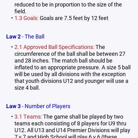
reduced to be in proportion to the size of the
field.
1.3 Goals:
Goals are 7.5 feet by 12 feet
Law 2
- The Ball
2.1 Approved Ball Specifications:
The
circumference of the ball shall be between 27
and 28 inches. The match ball should be
inflated to an appropriate pressure. A size 5 ball
will be used by all divisions with the exception
that youth divisions U12 and younger will use a
size 4 ball.
Law 3
- Number of Players
3.1 Teams:
The game shall be played by two
teams each consisting of 8 players for U9 thru
U12. All U13 and U14 Premier Divisions will play
7 v 7 and High School will play 6 v 6 (these