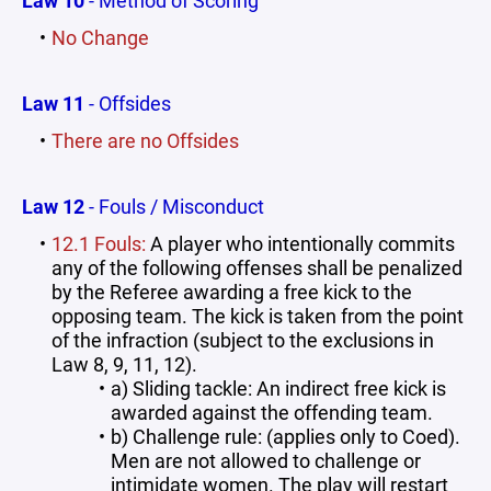
Law 10
- Method of Scoring
No Change
Law 11
- Offsides
There are no Offsides
Law 12
- Fouls / Misconduct
12.1 Fouls:
A player who intentionally commits
any of the following offenses shall be penalized
by the Referee awarding a free kick to the
opposing team. The kick is taken from the point
of the infraction (subject to the exclusions in
Law 8, 9, 11, 12).
a) Sliding tackle: An indirect free kick is
awarded against the offending team.
b) Challenge rule: (applies only to Coed).
Men are not allowed to challenge or
intimidate women. The play will restart