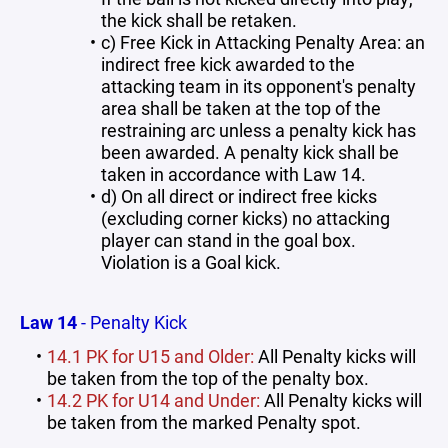
the kick shall be retaken.
c) Free Kick in Attacking Penalty Area: an
indirect free kick awarded to the
attacking team in its opponent's penalty
area shall be taken at the top of the
restraining arc unless a penalty kick has
been awarded. A penalty kick shall be
taken in accordance with Law 14.
d) On all direct or indirect free kicks
(excluding corner kicks) no attacking
player can stand in the goal box.
Violation is a Goal kick.
Law 14
- Penalty Kick
14.1 PK for U15 and Older:
All Penalty kicks will
be taken from the top of the penalty box.
14.2 PK for U14 and Under:
All Penalty kicks will
be taken from the marked Penalty spot.