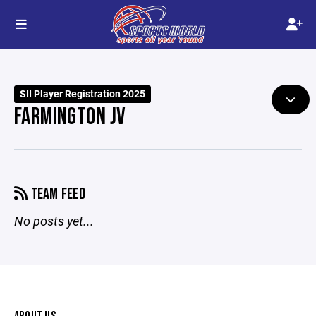
SII Player Registration 2025
FARMINGTON JV
TEAM FEED
No posts yet...