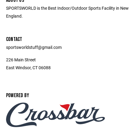
ABOUT US
SPORTSWORLD is the Best Indoor/Outdoor Sports Facility in New
England.
CONTACT
sportsworldstuff@gmail.com
226 Main Street
East Windsor, CT 06088
POWERED BY