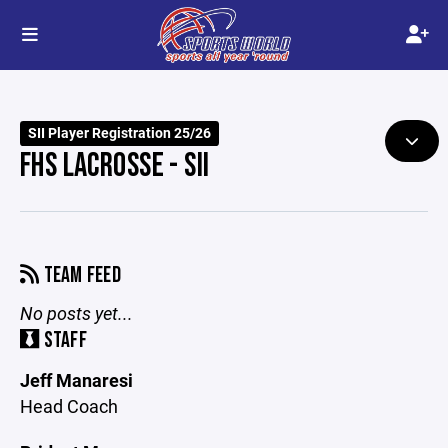
SII Player Registration 25/26
FHS LACROSSE - SII
TEAM FEED
No posts yet...
STAFF
Jeff Manaresi
Head Coach