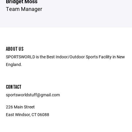
Bridget Moss
Team Manager
ABOUT US
SPORTSWORLD is the Best Indoor/Outdoor Sports Facility in New
England.
CONTACT
sportsworldstuff@gmail.com
226 Main Street
East Windsor, CT 06088