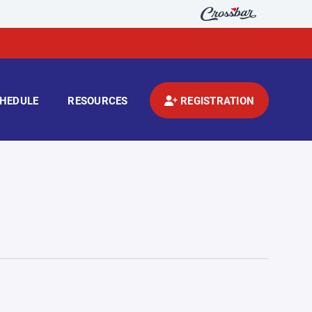
HEDULE
RESOURCES
REGISTRATION