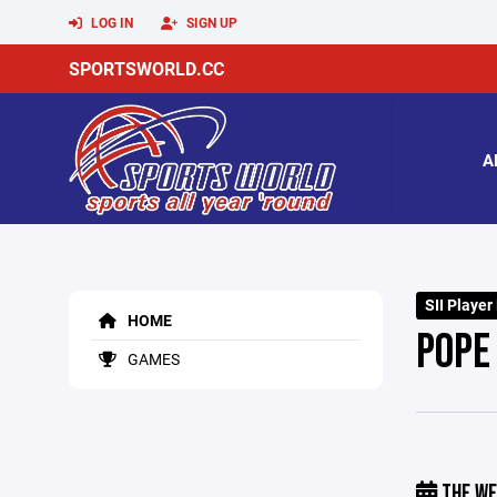
LOG IN
SIGN UP
SPORTSWORLD.CC
A
SII Player
HOME
POPE 
GAMES
THE WE