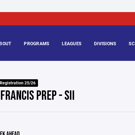
BOUT
PROGRAMS
LEAGUES
DIVISIONS
SC
 Registration 25/26
FRANCIS PREP - SII
EK AHEAD