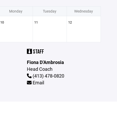
Monday
Tuesday
Wednesday
10
11
12
STAFF
Fiona D'Ambrosia
Head Coach
(413) 478-0820
Email