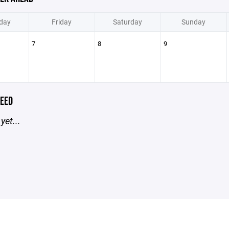
day
Friday
Saturday
Sunday
7
8
9
EED
yet...