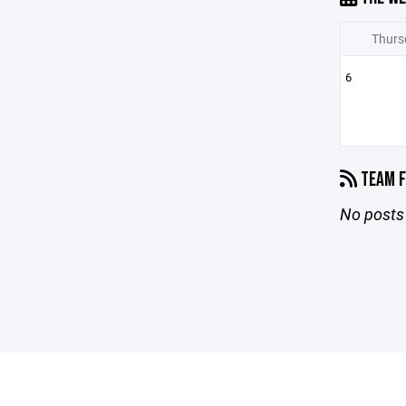
Thurs
6
TEAM F
No posts 