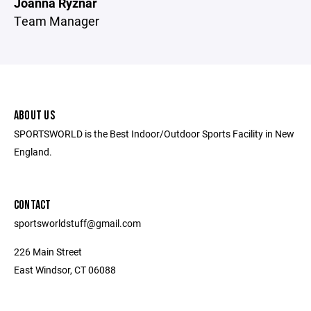
Joanna Ryznar
Team Manager
ABOUT US
SPORTSWORLD is the Best Indoor/Outdoor Sports Facility in New
England.
CONTACT
sportsworldstuff@gmail.com
226 Main Street
East Windsor, CT 06088