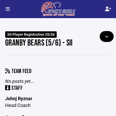
SII Player Registration 25/26
GRANBY BEARS (5/6) - SII
TEAM FEED
No posts yet...
STAFF
Johnj Ryznar
Head Coach