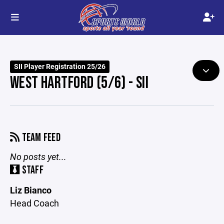
SII Player Registration 25/26
WEST HARTFORD (5/6) - SII
TEAM FEED
No posts yet...
STAFF
Liz Bianco
Head Coach