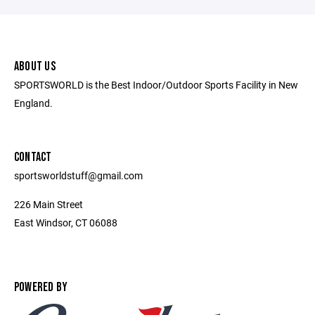
ABOUT US
SPORTSWORLD is the Best Indoor/Outdoor Sports Facility in New
England.
CONTACT
sportsworldstuff@gmail.com
226 Main Street
East Windsor, CT 06088
POWERED BY