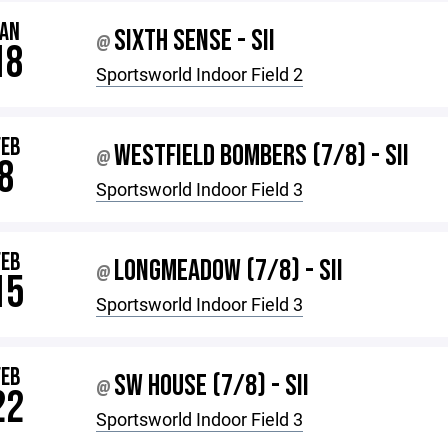
JAN
SIXTH SENSE - SII
@
18
Sportsworld Indoor Field 2
FEB
WESTFIELD BOMBERS (7/8) - SII
@
8
Sportsworld Indoor Field 3
FEB
LONGMEADOW (7/8) - SII
@
15
Sportsworld Indoor Field 3
FEB
SW HOUSE (7/8) - SII
@
22
Sportsworld Indoor Field 3