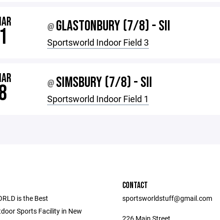
MAR
GLASTONBURY (7/8) - SII
@
1
Sportsworld Indoor Field 3
MAR
SIMSBURY (7/8) - SII
@
8
Sportsworld Indoor Field 1
CONTACT
LD is the Best
sportsworldstuff@gmail.com
door Sports Facility in New
226 Main Street