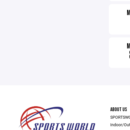
ABOUT US
SPORTSWOR
Indoor/Out