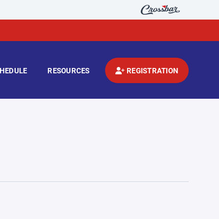
HEDULE
RESOURCES
REGISTRATION