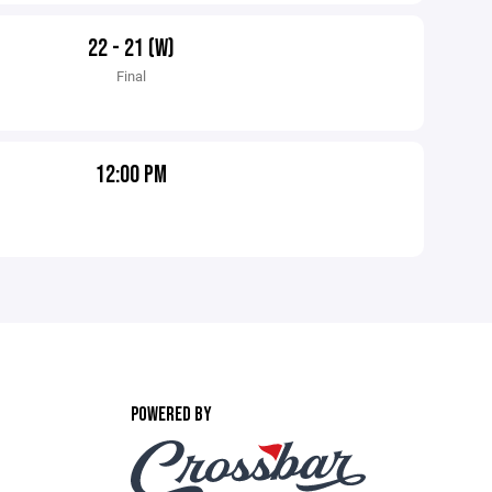
22 - 21 (W)
Final
12:00 PM
POWERED BY