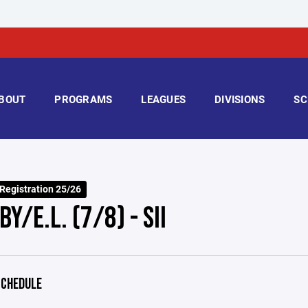
BOUT
PROGRAMS
LEAGUES
DIVISIONS
SC
 Registration 25/26
Y/E.L. (7/8) - SII
CHEDULE