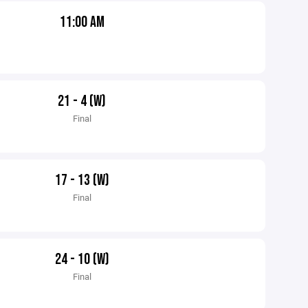
11:00 AM
21 - 4 (W)
Final
17 - 13 (W)
Final
24 - 10 (W)
Final