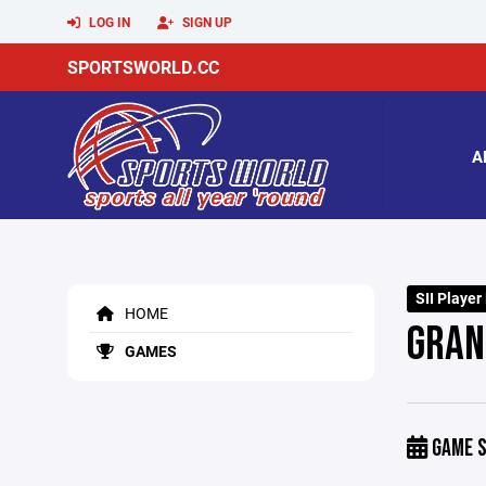
LOG IN
SIGN UP
SPORTSWORLD.CC
A
SII Player
HOME
GRANB
GAMES
GAME S