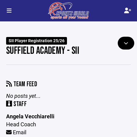
SII Player Registration 25/26
SUFFIELD ACADEMY - SII
TEAM FEED
No posts yet...
STAFF
Angela Vecchiarelli
Head Coach
Email