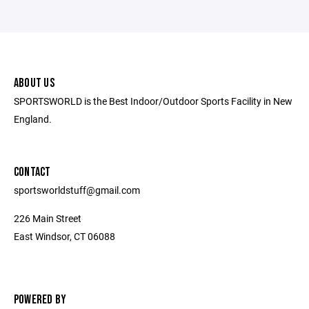
ABOUT US
SPORTSWORLD is the Best Indoor/Outdoor Sports Facility in New
England.
CONTACT
sportsworldstuff@gmail.com
226 Main Street
East Windsor, CT 06088
POWERED BY