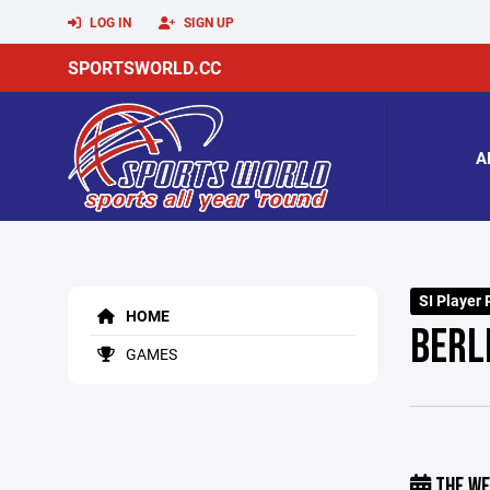
LOG IN
SIGN UP
SPORTSWORLD.CC
A
SI Player 
HOME
BERL
GAMES
THE WE