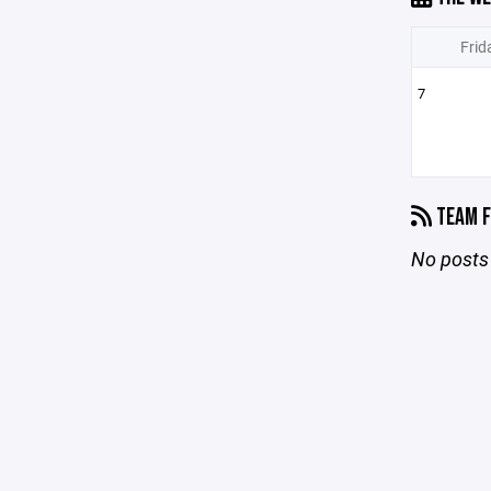
Frid
7
TEAM F
No posts 