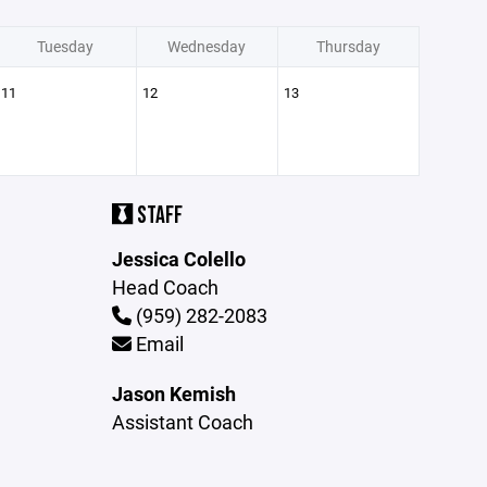
Tuesday
Wednesday
Thursday
11
12
13
STAFF
Jessica Colello
Head Coach
(959) 282-2083
Email
Jason Kemish
Assistant Coach