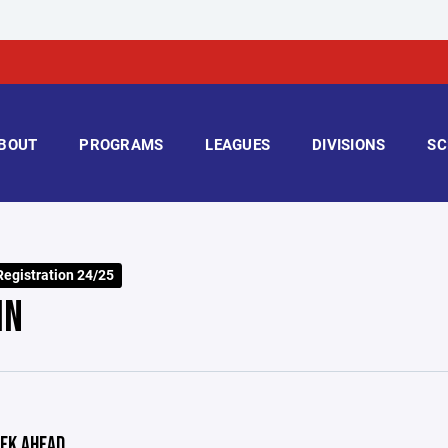
BOUT
PROGRAMS
LEAGUES
DIVISIONS
SC
Registration 24/25
IN
EK AHEAD