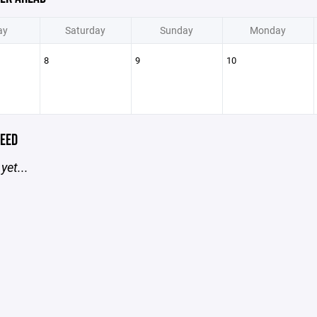
ay
Saturday
Sunday
Monday
8
9
10
EED
yet...