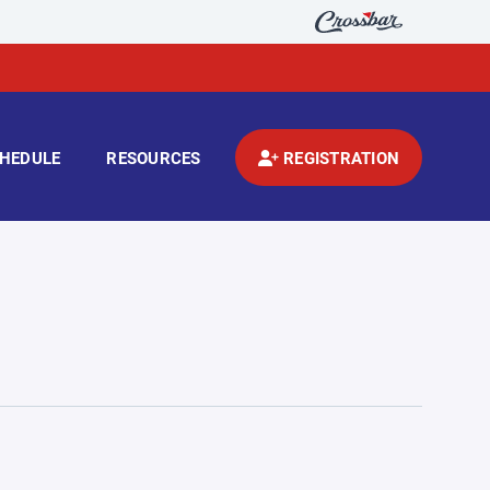
HEDULE
RESOURCES
REGISTRATION