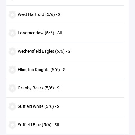
West Hartford (5/6) - SII
Longmeadow (5/6) - SII
Wethersfield Eagles (5/6) - SII
Ellington Knights (5/6) - SII
Granby Bears (5/6) - SII
Suffield White (5/6) - SII
Suffield Blue (5/6) - SII