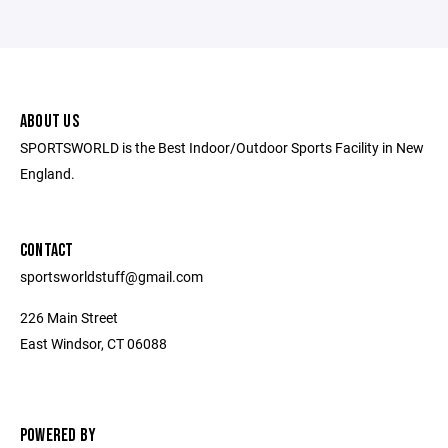
ABOUT US
SPORTSWORLD is the Best Indoor/Outdoor Sports Facility in New
England.
CONTACT
sportsworldstuff@gmail.com
226 Main Street
East Windsor, CT 06088
POWERED BY