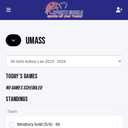
UMASS
TODAY'S GAMES
NO GAMES SCHEDULED
STANDINGS
Team
Simsbury Gold (5/6) - SII