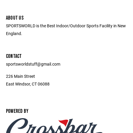
ABOUT US
SPORTSWORLD is the Best Indoor/Outdoor Sports Facility in New
England.
CONTACT
sportsworldstuff@gmail.com
226 Main Street
East Windsor, CT 06088
POWERED BY