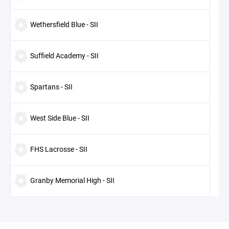
Wethersfield Blue - SII
Suffield Academy - SII
Spartans - SII
West Side Blue - SII
FHS Lacrosse - SII
Granby Memorial High - SII