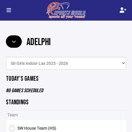
ADELPHI
TODAY'S GAMES
NO GAMES SCHEDULED
STANDINGS
Team
SW House Team (HS)