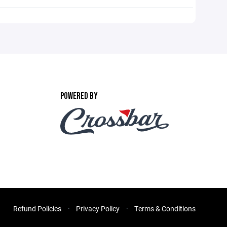
POWERED BY
Refund Policies
Privacy Policy
Terms & Conditions