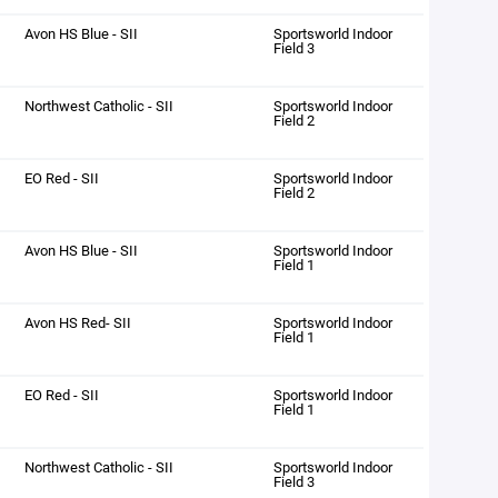
Avon HS Blue - SII
Sportsworld Indoor
Field 3
Northwest Catholic - SII
Sportsworld Indoor
Field 2
EO Red - SII
Sportsworld Indoor
Field 2
Avon HS Blue - SII
Sportsworld Indoor
Field 1
Avon HS Red- SII
Sportsworld Indoor
Field 1
EO Red - SII
Sportsworld Indoor
Field 1
Northwest Catholic - SII
Sportsworld Indoor
Field 3