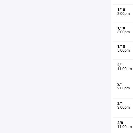
1/18
2:00pm
1/18
3:00pm
1/18
5:00pm
2/1
11:00am
2/1
2:00pm
2/1
3:00pm
2/8
11:00am