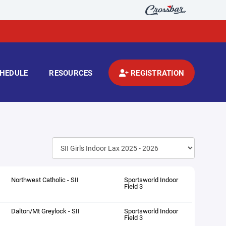
HEDULE
RESOURCES
REGISTRATION
Northwest Catholic - SII
Sportsworld Indoor
Field 3
Dalton/Mt Greylock - SII
Sportsworld Indoor
Field 3