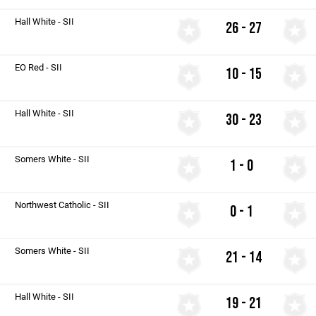
Hall White - SII
26 - 27
EO Red - SII
10 - 15
Hall White - SII
30 - 23
Somers White - SII
1 - 0
Northwest Catholic - SII
0 - 1
Somers White - SII
21 - 14
Hall White - SII
19 - 21