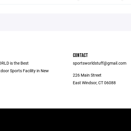
CONTACT
LD is the Best
sportsworldstuff@gmail.com
door Sports Facility in New
226 Main Street
East Windsor, CT 06088