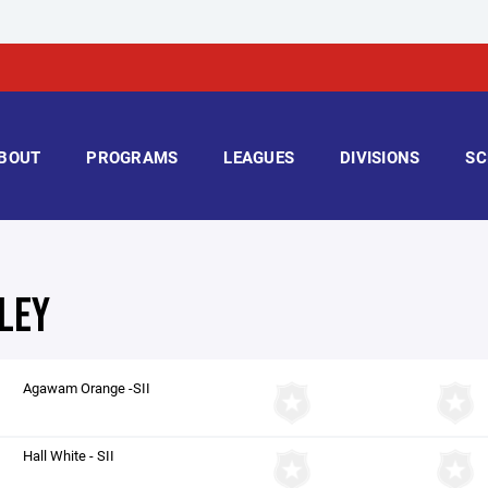
BOUT
PROGRAMS
LEAGUES
DIVISIONS
SC
LEY
Agawam Orange -SII
Hall White - SII