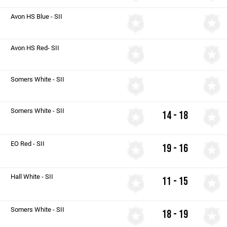
Avon HS Blue - SII
Avon HS Red- SII
Somers White - SII
Somers White - SII
14 - 18
EO Red - SII
19 - 16
Hall White - SII
11 - 15
Somers White - SII
18 - 19