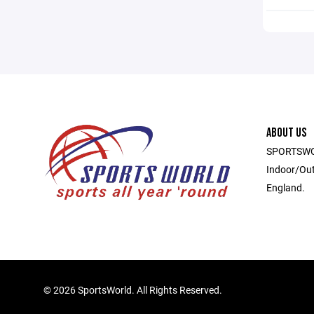
ABOUT US
SPORTSWOR
Indoor/Out
England.
©
2026 SportsWorld. All Rights Reserved.