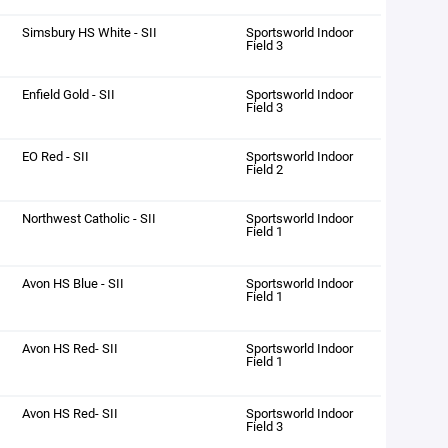
Simsbury HS White - SII
Sportsworld Indoor
Field 3
Enfield Gold - SII
Sportsworld Indoor
Field 3
EO Red - SII
Sportsworld Indoor
Field 2
Northwest Catholic - SII
Sportsworld Indoor
Field 1
Avon HS Blue - SII
Sportsworld Indoor
Field 1
Avon HS Red- SII
Sportsworld Indoor
Field 1
Avon HS Red- SII
Sportsworld Indoor
Field 3