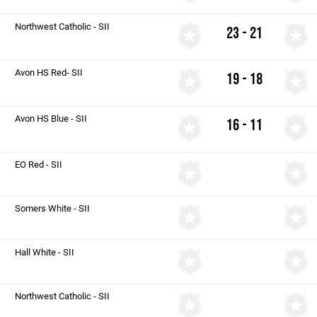
Northwest Catholic - SII
23 - 21
Avon HS Red- SII
19 - 18
Avon HS Blue - SII
16 - 11
EO Red - SII
Somers White - SII
Hall White - SII
Northwest Catholic - SII