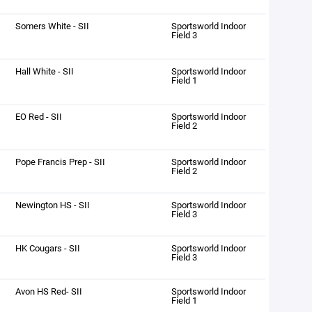
Somers White - SII
Sportsworld Indoor
Field 3
Hall White - SII
Sportsworld Indoor
Field 1
EO Red - SII
Sportsworld Indoor
Field 2
Pope Francis Prep - SII
Sportsworld Indoor
Field 2
Newington HS - SII
Sportsworld Indoor
Field 3
HK Cougars - SII
Sportsworld Indoor
Field 3
Avon HS Red- SII
Sportsworld Indoor
Field 1