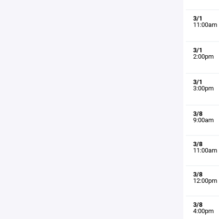
3/1
11:00am
3/1
2:00pm
3/1
3:00pm
3/8
9:00am
3/8
11:00am
3/8
12:00pm
3/8
4:00pm