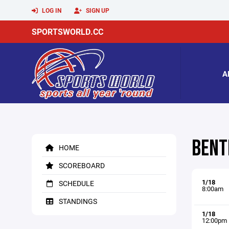
LOG IN
SIGN UP
SPORTSWORLD.CC
A
BENT
HOME
SCOREBOARD
1/18
SCHEDULE
8:00am
STANDINGS
1/18
12:00pm