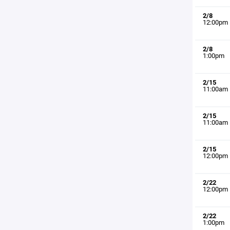
2/8
12:00pm
2/8
1:00pm
2/15
11:00am
2/15
11:00am
2/15
12:00pm
2/22
12:00pm
2/22
1:00pm