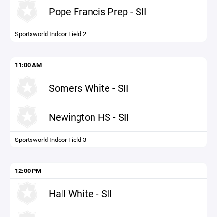
Pope Francis Prep - SII
Sportsworld Indoor Field 2
11:00 AM
Somers White - SII
Newington HS - SII
Sportsworld Indoor Field 3
12:00 PM
Hall White - SII