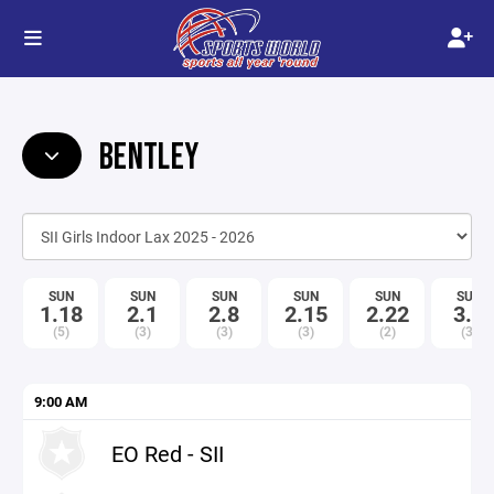
BENTLEY
SUN
SUN
SUN
SUN
SUN
SUN
1.18
2.1
2.8
2.15
2.22
3.1
(5)
(3)
(3)
(3)
(2)
(3)
9:00 AM
EO Red - SII