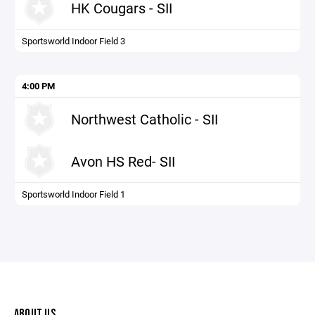
HK Cougars - SII
Sportsworld Indoor Field 3
4:00 PM
Northwest Catholic - SII
Avon HS Red- SII
Sportsworld Indoor Field 1
ABOUT US