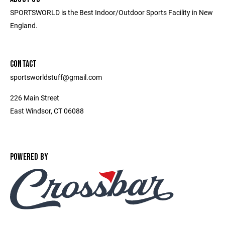
SPORTSWORLD is the Best Indoor/Outdoor Sports Facility in New
England.
CONTACT
sportsworldstuff@gmail.com
226 Main Street
East Windsor, CT 06088
POWERED BY