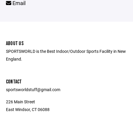
Email
ABOUT US
SPORTSWORLD is the Best Indoor/Outdoor Sports Facility in New
England.
CONTACT
sportsworldstuff@gmail.com
226 Main Street
East Windsor, CT 06088