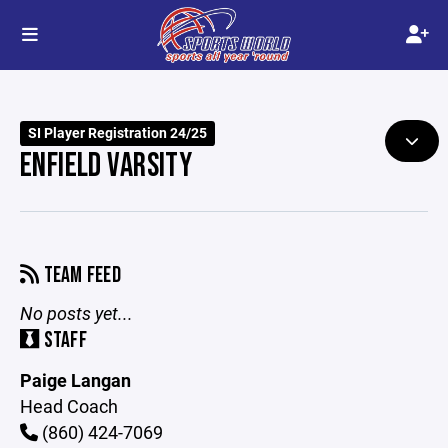
SI Player Registration 24/25
ENFIELD VARSITY
TEAM FEED
No posts yet...
STAFF
Paige Langan
Head Coach
(860) 424-7069